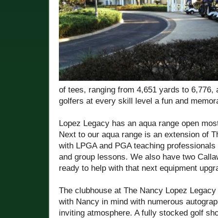
of tees, ranging from 4,651 yards to 6,776, 
golfers at every skill level a fun and memo
Lopez Legacy has an aqua range open most
Next to our aqua range is an extension of 
with LPGA and PGA teaching professionals a
and group lessons. We also have two Callawa
ready to help with that next equipment upgr
The clubhouse at The Nancy Lopez Legacy 
with Nancy in mind with numerous autograp
inviting atmosphere. A fully stocked golf s