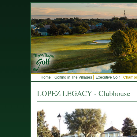
Home
Golfing in The Villages
Executive Golf
Champio
LOPEZ LEGACY - Clubhouse