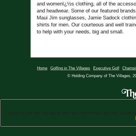
and womenï¿½s clothing, all of the accesso
and headwear. Some of our featured brand
Maui Jim sunglasses, Jamie Sadock clothi
shirts for men. Our courteous and well trai
to help with your needs, big and small.
Home
Golfing in The Villages
Executive Golf
Champi
© Holding Company of The Villages, 20
By using this site, you agree that we and third parties may use cooki