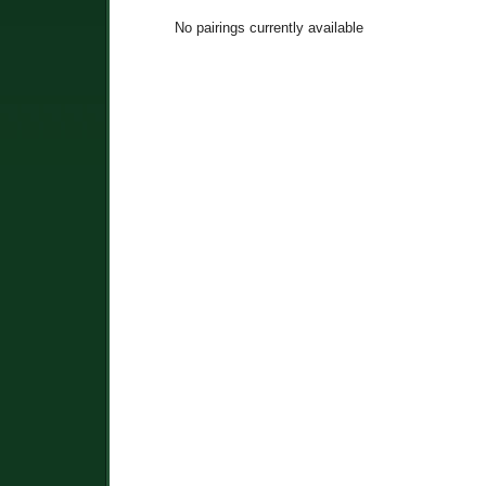
No pairings currently available