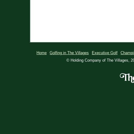
Home
Golfing in The Villages
Executive Golf
Champi
© Holding Company of The Villages, 20