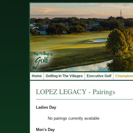
Home
Golfing In The Villages
Executive Golf
Champions
LOPEZ LEGACY - Pairings
Ladies Day
No pairings currently available
Men's Day