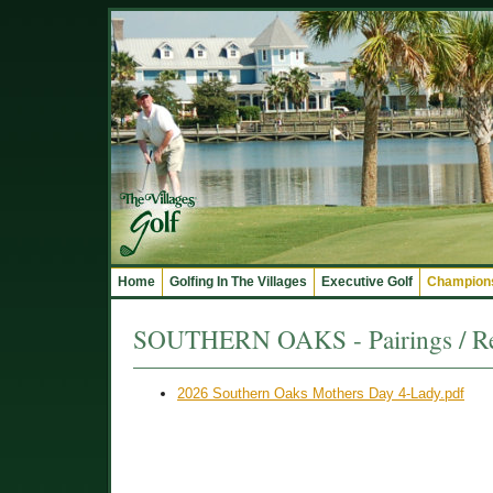
Home
Golfing In The Villages
Executive Golf
Champions
SOUTHERN OAKS - Pairings / Re
2026 Southern Oaks Mothers Day 4-Lady.pdf