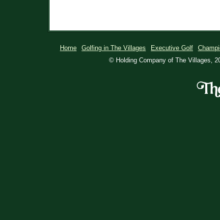
Home
Golfing in The Villages
Executive Golf
Champi
© Holding Company of The Villages, 20