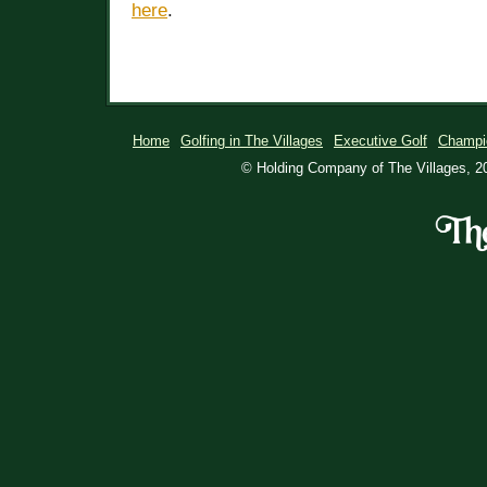
here
.
Home
Golfing in The Villages
Executive Golf
Champi
© Holding Company of The Villages, 20