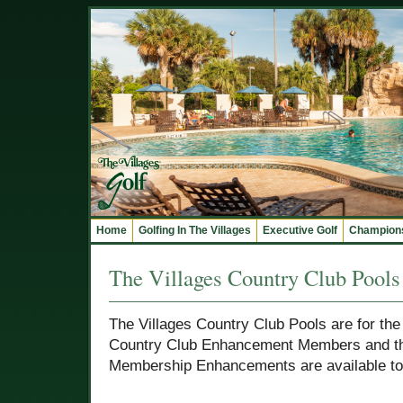
Home
Golfing In The Villages
Executive Golf
Champions
The Villages Country Club Pools
The Villages Country Club Pools are for the
Country Club Enhancement Members and the
Membership Enhancements are available to a