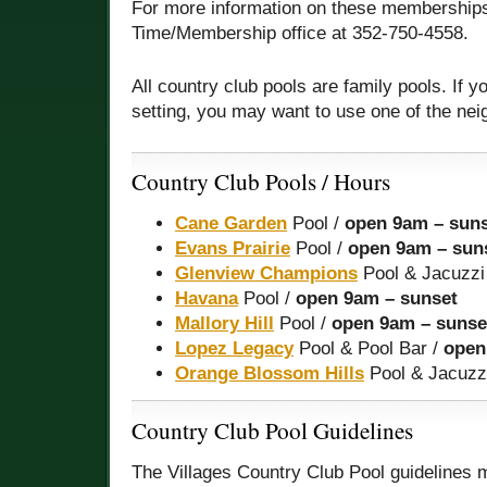
For more information on these memberships
Time/Membership office at 352-750-4558.
All country club pools are family pools. If y
setting, you may want to use one of the ne
Country Club Pools / Hours
Cane Garden
Pool /
open 9am – sun
Evans Prairie
Pool /
open 9am – sun
Glenview Champions
Pool & Jacuzzi
Havana
Pool /
open 9am – sunset
Mallory Hill
Pool /
open 9am – sunse
Lopez Legacy
Pool & Pool Bar /
open
Orange Blossom Hills
Pool & Jacuzz
Country Club Pool Guidelines
The Villages Country Club Pool guidelines