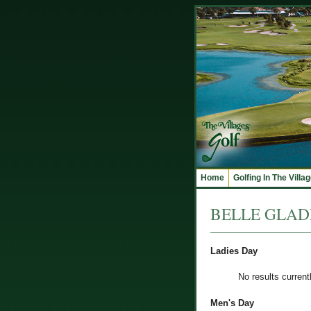
Home
Golfing In The Villa
BELLE GLADE 
Ladies Day
No results current
Men's Day