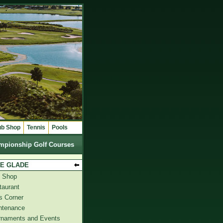
ub Shop
Tennis
Pools
mpionship Golf Courses
E GLADE
f Shop
taurant
s Corner
ntenance
rnaments and Events