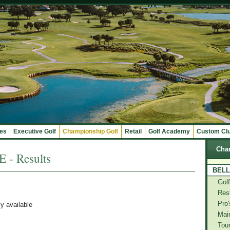
ges
Executive Golf
Championship Golf
Retail
Golf Academy
Custom Cl
Cha
- Results
BELL
Gol
Res
Pro'
ly available
Mai
Tou