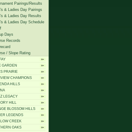
rnament Pairings/Results
's & Ladies Day Pairings
's & Ladies Day Results
's & Ladies Day Schedule
f
up Days
rse Records
recard
rse / Slope Rating
FAY
E GARDEN
S PRAIRIE
VIEW CHAMPIONS
ENDA HILLS
ANA
Z LEGACY
ORY HILL
GE BLOSSOM HILLS
MER LEGENDS
LLOW CREEK
THERN OAKS