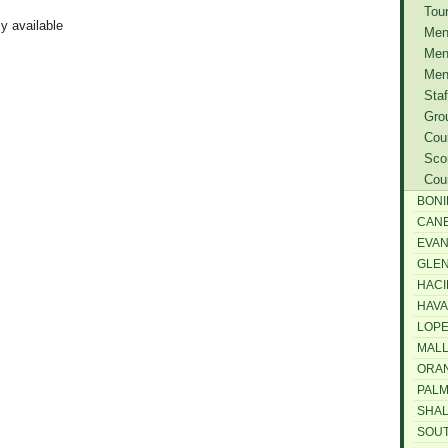
Tou
ly available
Men
Men
Men
Staf
Gro
Cou
Sco
Cou
BONI
CAN
EVAN
GLEN
HACI
HAV
LOPE
MALL
ORAN
PAL
SHA
SOU