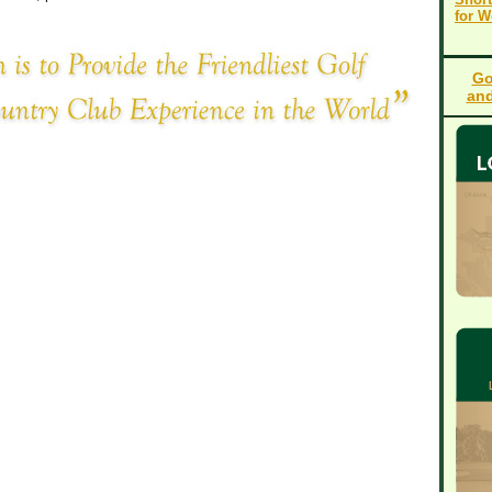
for 
Go
and