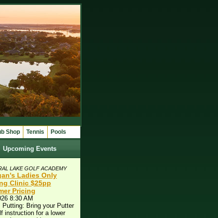
ub Shop
Tennis
Pools
Upcoming Events
RAL LAKE GOLF ACADEMY
an's Ladies Only
ing Clinic $25pp
er Pricing
026 8:30 AM
 Putting: Bring your Putter
lf instruction for a lower