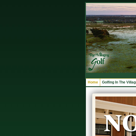
Home
Golfing In The Villa