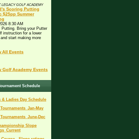
Z LEGACY GOLF ACADEMY
d's Scoring Putting
ic $25pp Summer
ing
2026 8:30 AM
 Putting. Bring your Putter
lf instruction for a lower
 and start making more
!
 All Events
 Golf Academy Events
ournament Schedule
 & Ladies Day Schedule
_Tournaments_Jan-May
_Tournaments_June-Dec
Championship Slope
gs_Current
 Course - Slope ratings