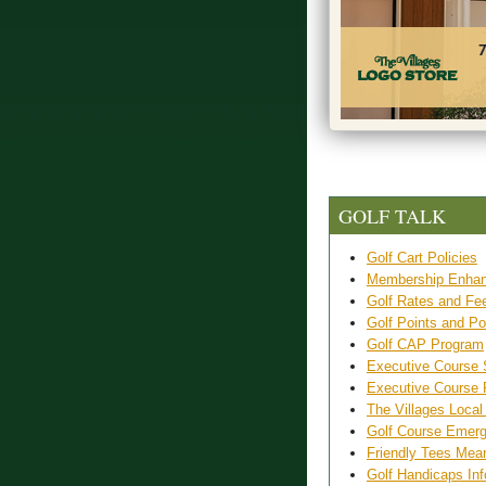
GOLF TALK
Golf Cart Policies
Membership Enhan
Golf Rates and Fe
Golf Points and Po
Golf CAP Program
Executive Course 
Executive Course
The Villages Local
Golf Course Emer
Friendly Tees Mea
Golf Handicaps Inf