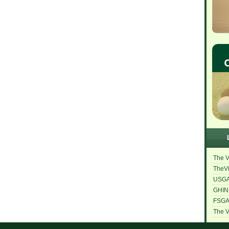
The V
TheVi
USG
GHIN
FSG
The V