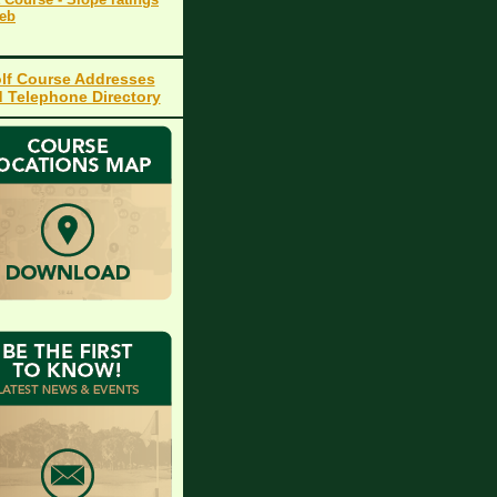
Web
lf Course Addresses
 Telephone Directory