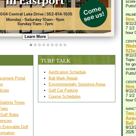
score
Putts
PALM
New 
8/11/
7 1/2 
hour 
Learn More
CENT
Wade
$25p
8/11/
TURF TALK
Topic:
for go
score
Aerification Schedule
Putts
cement Portal
Ball Mark Repair
CENT
es
Environmentally Sensitive Areas
New 
licies
Golf Car Parking
8/11/
7 1/2 
Course Schedules
hour 
Starting Times
 Fees
NANC
Two 
 Golf Rules
Augu
gencies
Ball
n Enjoyable Golf
8/12/
2026
ormation