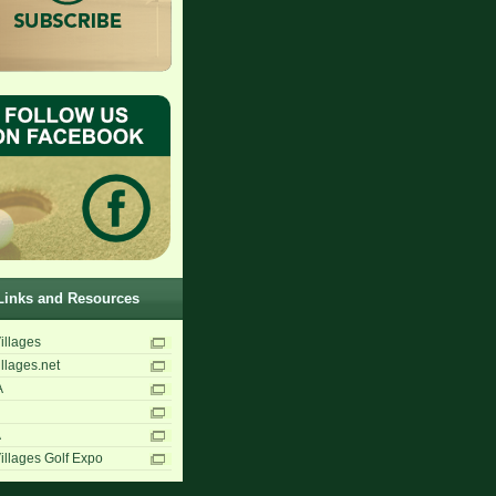
Links and Resources
illages
llages.net
A
A
illages Golf Expo