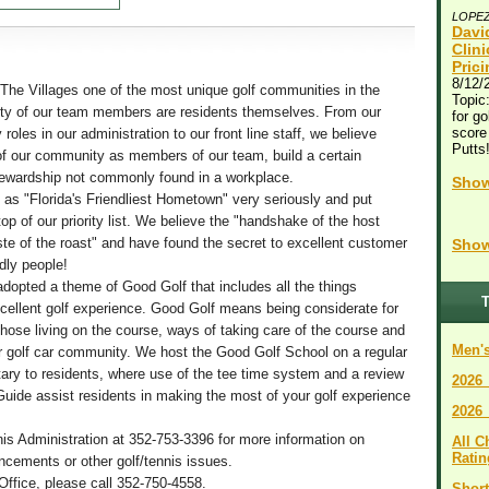
LOPE
Davi
Clin
Pric
8/12/
he Villages one of the most unique golf communities in the
Topic:
rity of our team members are residents themselves. From our
for go
score
roles in our administration to our front line staff, we believe
Putts
 our community as members of our team, build a certain
tewardship not commonly found in a workplace.
Show
 as "Florida's Friendliest Hometown" very seriously and put
top of our priority list. We believe the "handshake of the host
te of the roast" and have found the secret to excellent customer
Show
ndly people!
adopted a theme of Good Golf that includes all the things
T
xcellent golf experience. Good Golf means being considerate for
those living on the course, ways of taking care of the course and
Men's
ur golf car community. We host the Good Golf School on a regular
ary to residents, where use of the tee time system and a review
2026
Guide assist residents in making the most of your golf experience
2026
nis Administration at 352-753-3396 for more information on
All 
Ratin
ements or other golf/tennis issues.
Office, please call 352-750-4558.
Short