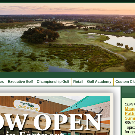
ges
Executive Golf
Championship Golf
Retail
Golf Academy
Custom Cl
CENT
Meag
Putt
Summ
8/8/2
Topic:
for go