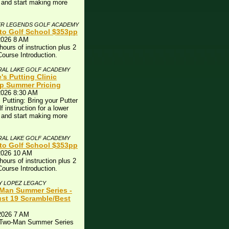
 and start making more
!
ER LEGENDS GOLF ACADEMY
to Golf School $353pp
2026 8 AM
hours of instruction plus 2
Course Introduction.
RAL LAKE GOLF ACADEMY
's Putting Clinic
p Summer Pricing
2026 8:30 AM
 Putting: Bring your Putter
lf instruction for a lower
 and start making more
!
RAL LAKE GOLF ACADEMY
to Golf School $353pp
2026 10 AM
hours of instruction plus 2
Course Introduction.
Y LOPEZ LEGACY
Man Summer Series -
st 19 Scramble/Best
2026 7 AM
 Two-Man Summer Series