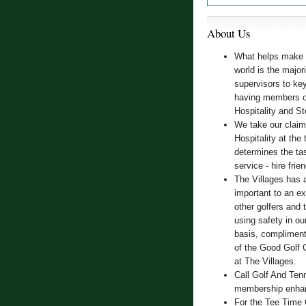
About Us
What helps make T
world is the majo
supervisors to key 
having members of
Hospitality and S
We take our claim
Hospitality at the 
determines the tas
service - hire frie
The Villages has 
important to an e
other golfers and 
using safety in o
basis, compliment
of the Good Golf 
at The Villages.
Call Golf And Ten
membership enhanc
For the Tee Time 