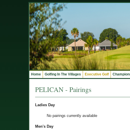
Home
Golfing In The Villages
Executive Golf
Champions
PELICAN - Pairings
Ladies Day
No pairings currently available
Men's Day