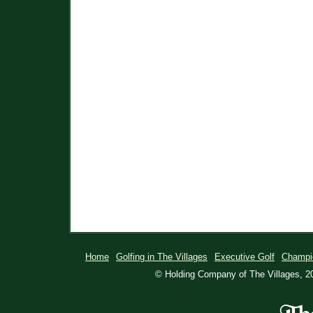
Home
Golfing in The Villages
Executive Golf
Champi
© Holding Company of The Villages, 20