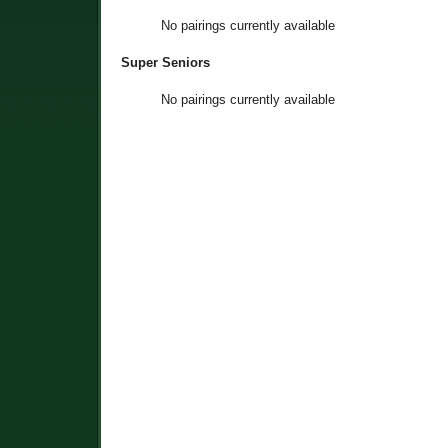
No pairings currently available
Super Seniors
No pairings currently available