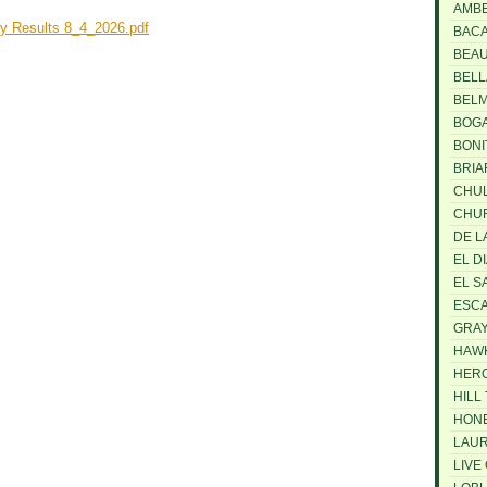
AMB
y Results 8_4_2026.pdf
BAC
BEA
BELL
BEL
BOG
BONI
BRI
CHUL
CHU
DE L
EL D
EL S
ESCA
GRAY
HAW
HER
HILL
HON
LAUR
LIVE