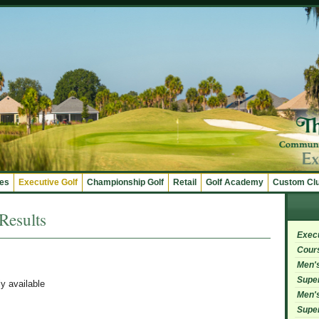
ges
Executive Golf
Championship Golf
Retail
Golf Academy
Custom Cl
esults
Exec
Cour
Men's
Super
ly available
Men's
Super