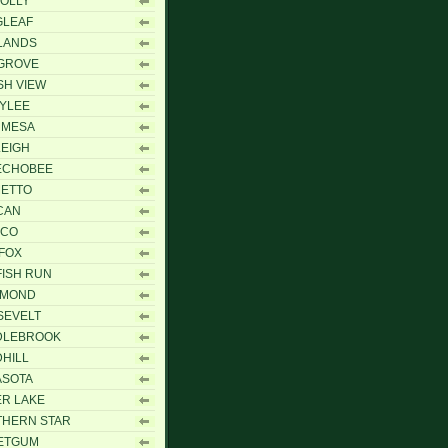
OLLY
GLEAF
LANDS
GROVE
H VIEW
YLEE
 MESA
EIGH
ECHOBEE
METTO
CAN
ICO
FOX
ISH RUN
HMOND
SEVELT
DLEBROOK
HILL
ASOTA
ER LAKE
THERN STAR
ETGUM