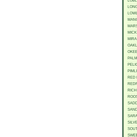
LOBL
LON
LOW
MAN
MARS
MICK
MIRA
OAKL
OKE
PAL
PELI
PIML
RED 
REDF
RIC
ROO
SAD
SAND
SAR
SILV
SOU
SWE