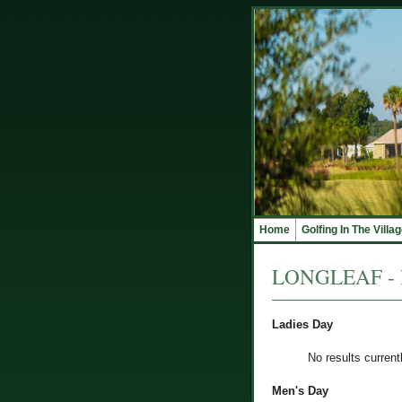
Home
Golfing In The Villa
LONGLEAF - R
Ladies Day
No results current
Men's Day