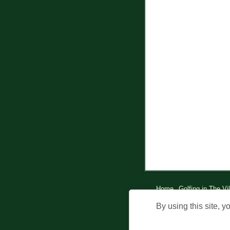
Home
Golfing in The Vi
© Holdi
By using this site, y