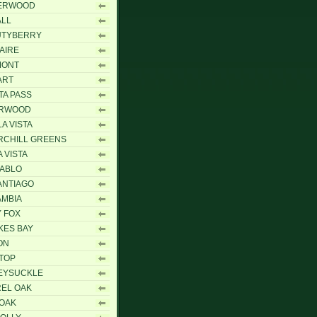
ERWOOD
ALL
UTYBERRY
AIRE
MONT
ART
TA PASS
ARWOOD
A VISTA
RCHILL GREENS
A VISTA
IABLO
ANTIAGO
MBIA
 FOX
KES BAY
ON
 TOP
EYSUCKLE
EL OAK
 OAK