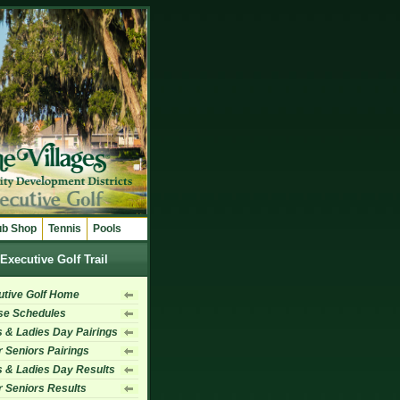
ub Shop
Tennis
Pools
Executive Golf Trail
utive Golf Home
se Schedules
 & Ladies Day Pairings
 Seniors Pairings
 & Ladies Day Results
 Seniors Results