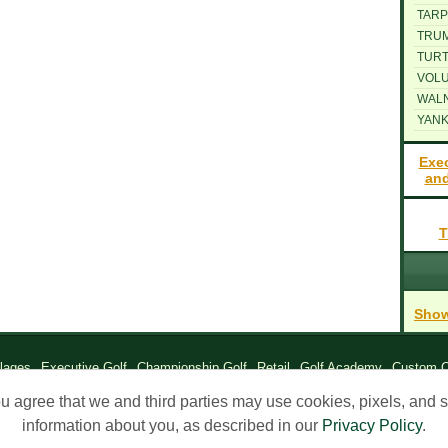
TARP
TRU
TUR
VOLU
WAL
YANK
Exe
and
T
Show
llages
Executive Golf
Championship Golf
Retail
Golf Academy
Custom C
ng Company of The Villages, 2026. All Rights Reserved |
Contact Us
|
Privac
ou agree that we and third parties may use cookies, pixels, and si
information about you, as described in our
Privacy Policy
.