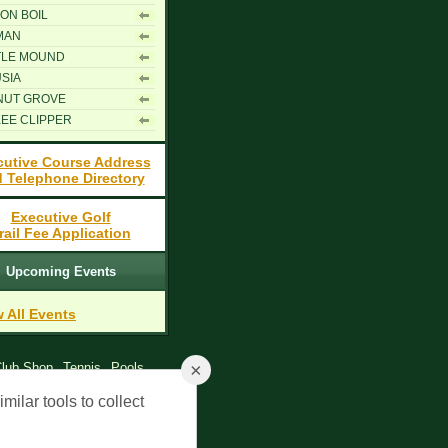
ON BOIL
MAN
TLE MOUND
SIA
NUT GROVE
EE CLIPPER
cutive Course Address
 Telephone Directory
Executive Golf
rail Fee Application
Upcoming Events
 All Events
×
lub Shop
Tennis
Pools
y Policy
milar tools to collect