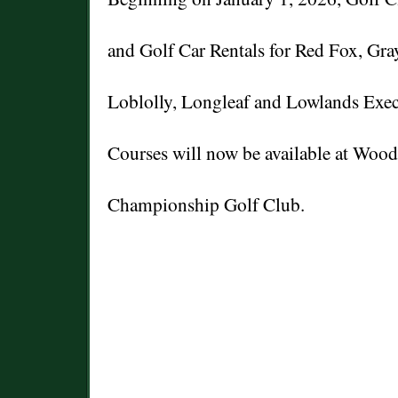
and Golf Car Rentals for Red Fox, Gra
Loblolly, Longleaf and Lowlands Exec
Courses will now be available at Woo
Championship Golf Club.