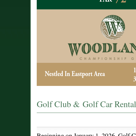
Golf Club & Golf Car Rental
Beginning on January 1, 2026, Golf C