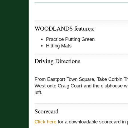
WOODLANDS features:
Practice Putting Green
Hitting Mats
Driving Directions
From Eastport Town Square, Take Corbin Tra
West onto Craig Court and the clubhouse wi
left.
Scorecard
Click here
for a downloadable scorecard in 