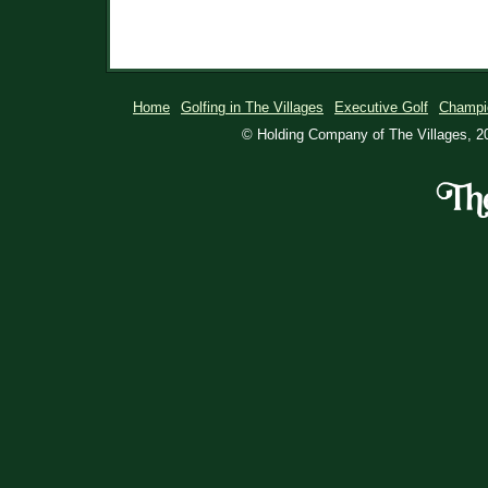
Home
Golfing in The Villages
Executive Golf
Champi
© Holding Company of The Villages, 20