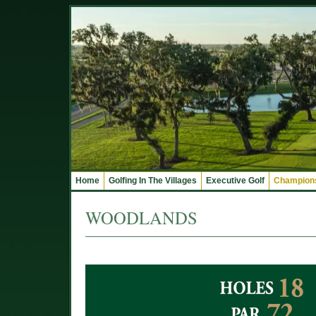
Home
Golfing In The Villages
Executive Golf
Champions
WOODLANDS