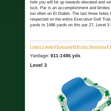
hole you will hit up towards elevated and 
luck. Par is an accomplishment and birdies
too often on El Diablo. The last three hole
respected on the entire Executive Golf Trai
yards to 1486 yards on this par 27, Level 3
Course Layout
|
Scorecard
|
Driving Directions
|
Y
Yardage:
811-1486 yds
Level 3