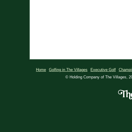
Home
Golfing in The Villages
Executive Golf
Champi
© Holding Company of The Villages, 20