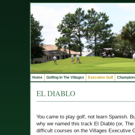
Home
Golfing In The Villages
Executive Golf
Champions
EL DIABLO
You came to play golf, not learn Spanish. B
why we named this track EI Diablo (or, The D
difficult courses on the Villages Executive 