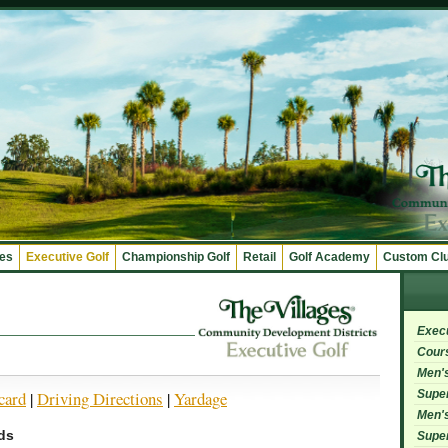
ges
Executive Golf
Championship Golf
Retail
Golf Academy
Custom Cl
Exec
Cour
Men's
Super
card
|
Driving Directions
|
Yardage
Men's
ds
Super