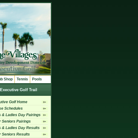
ub Shop
Tennis
Pools
Executive Golf Trail
utive Golf Home
se Schedules
 & Ladies Day Pairings
 Seniors Pairings
 & Ladies Day Results
 Seniors Results