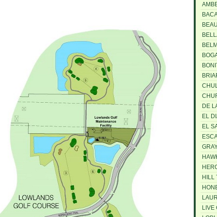
AMBE
BACA
BEAU
BELL
BELM
BOGA
BONI
BRIA
CHUL
CHUR
DE LA
EL D
EL S
ESCA
GRAY
HAWK
HERO
HILL 
HONE
LAUR
LIVE 