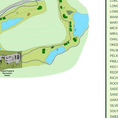
LOBL
LONG
LOWL
MANG
MARS
MICK
MIRA
OAKL
OKEE
PALM
PELI
PIML
RED 
REDF
RICH
ROOS
SADD
SAND
SARA
SILV
SOUT
SWEE