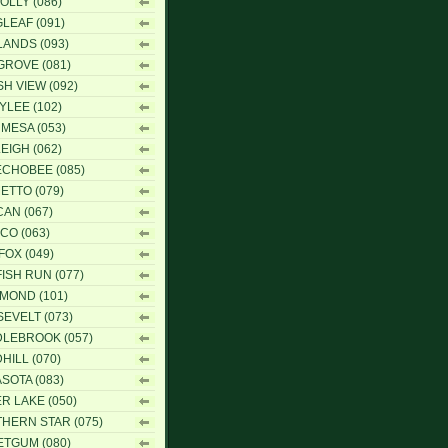
OLLY (086)
LEAF (091)
ANDS (093)
ROVE (081)
H VIEW (092)
YLEE (102)
 MESA (053)
EIGH (062)
CHOBEE (085)
ETTO (079)
CAN (067)
ICO (063)
FOX (049)
ISH RUN (077)
MOND (101)
EVELT (073)
LEBROOK (057)
HILL (070)
SOTA (083)
ER LAKE (050)
HERN STAR (075)
TGUM (080)