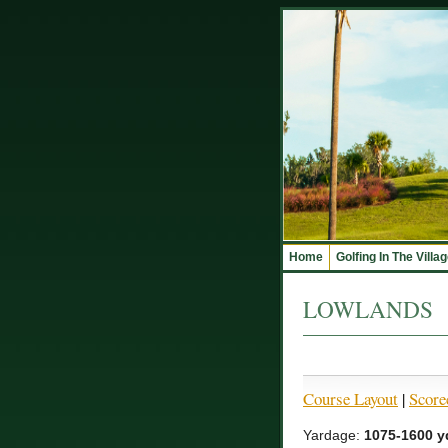
Home
Golfing In The Villa
LOWLANDS
Course Layout
|
Score
Yardage:
1075-1600 y