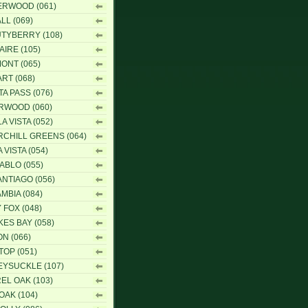
RWOOD (061)
LL (069)
TYBERRY (108)
AIRE (105)
ONT (065)
RT (068)
TA PASS (076)
RWOOD (060)
A VISTA (052)
CHILL GREENS (064)
 VISTA (054)
IABLO (055)
ANTIAGO (056)
MBIA (084)
 FOX (048)
ES BAY (058)
N (066)
TOP (051)
YSUCKLE (107)
EL OAK (103)
OAK (104)