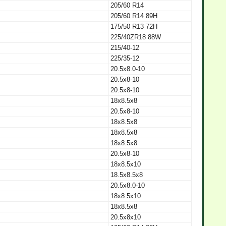
205/60 R14
205/60 R14 89H
175/50 R13 72H
225/40ZR18 88W
215/40-12
225/35-12
20.5x8.0-10
20.5x8-10
20.5x8-10
18x8.5x8
20.5x8-10
18x8.5x8
18x8.5x8
18x8.5x8
20.5x8-10
18x8.5x10
18.5x8.5x8
20.5x8.0-10
18x8.5x10
18x8.5x8
20.5x8x10