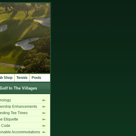
ub Shop
Tennis
Pools
Golf In The Villages
nology
ership Enhancements
sting Tee Times
e Etiquette
s Code
onable Accommodations