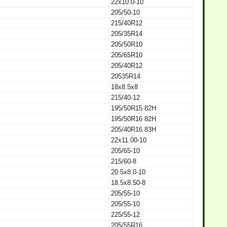
22x10.0-10
205/50-10
215/40R12
205/35R14
205/50R10
205/65R10
205/40R12
20535R14
18x8.5x8
215/40-12
195/50R15 82H
195/50R16 82H
205/40R16 83H
22x11.00-10
205/65-10
215/60-8
20.5x8.0-10
18.5x8.50-8
205/55-10
205/55-10
225/55-12
205/55R16