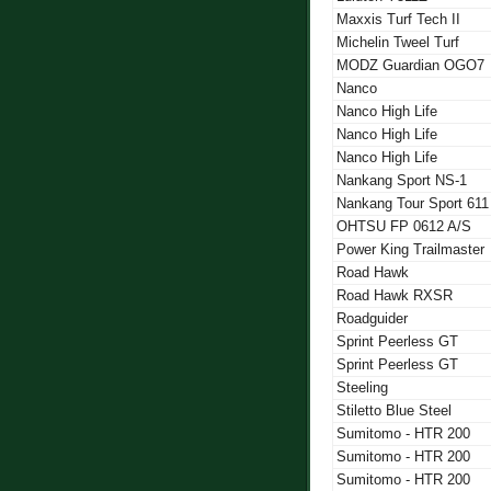
Maxxis Turf Tech II
Michelin Tweel Turf
MODZ Guardian OGO7
Nanco
Nanco High Life
Nanco High Life
Nanco High Life
Nankang Sport NS-1
Nankang Tour Sport 611
OHTSU FP 0612 A/S
Power King Trailmaster
Road Hawk
Road Hawk RXSR
Roadguider
Sprint Peerless GT
Sprint Peerless GT
Steeling
Stiletto Blue Steel
Sumitomo - HTR 200
Sumitomo - HTR 200
Sumitomo - HTR 200