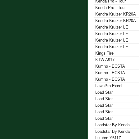
Kenda Pro - Tour
Kenda Pro - Tour
Kendra Kruizer KR20A
Kendra Kruizer KR20A
Kendra Kruizer LE
Kendra Kruizer LE
Kendra Kruizer LE
Kendra Kruizer LE
Kings Tire
KTW A917
Kumho - ECSTA
Kumho - ECSTA
Kumho - ECSTA
LawnPro Excel
Load Star
Load Star
Load Star
Load Star
Load Star
Loadstar By Kenda
Loadstar By Kenda
Luluton Y511Z