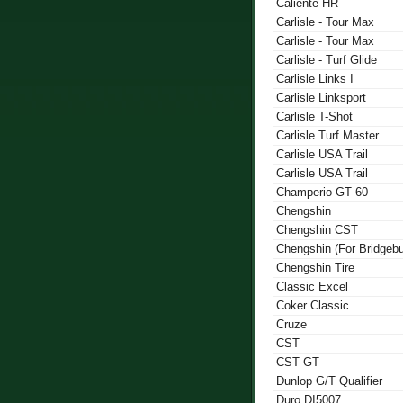
Caliente HR
Carlisle - Tour Max
Carlisle - Tour Max
Carlisle - Turf Glide
Carlisle Links I
Carlisle Linksport
Carlisle T-Shot
Carlisle Turf Master
Carlisle USA Trail
Carlisle USA Trail
Champerio GT 60
Chengshin
Chengshin CST
Chengshin (For Bridgeb
Chengshin Tire
Classic Excel
Coker Classic
Cruze
CST
CST GT
Dunlop G/T Qualifier
Duro DI5007