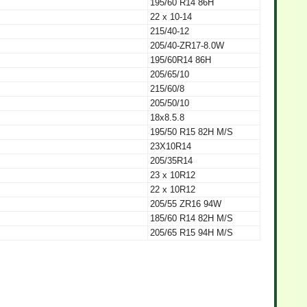
195/60 R14 86H
22 x 10-14
215/40-12
205/40-ZR17-8.0W
195/60R14 86H
205/65/10
215/60/8
205/50/10
18x8.5.8
195/50 R15 82H M/S
23X10R14
205/35R14
23 x 10R12
22 x 10R12
205/55 ZR16 94W
185/60 R14 82H M/S
205/65 R15 94H M/S