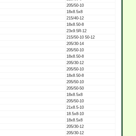
205/50-10
18x8.5x8
215/40-12
18x8.50-8
23x9.5R-12
215/50-10 50-12
205/30-14
205/50-10
18x8.50-8
205/30-12
205/50-10
18x8.50-8
205/50-10
205/50-50
18x8.5x8
205/50-10
21x8.5-10
18.5x8-10
18x8.5x8
205/30-12
205/30-12