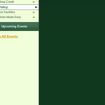
Shop Credit
Policy
ce Facilities
Times Made Easy
Upcoming Events
 All Events