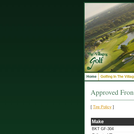
Home
Golfing In The Villa
Approved Front
[
Tire Policy
]
Make
BKT GF-304