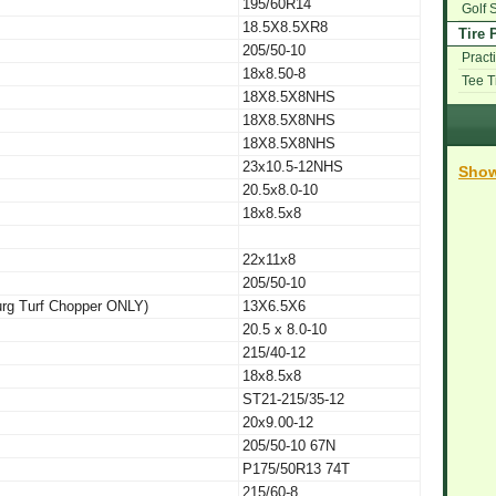
195/60R14
Golf 
18.5X8.5XR8
Tire 
205/50-10
Practi
18x8.50-8
Tee 
18X8.5X8NHS
18X8.5X8NHS
18X8.5X8NHS
23x10.5-12NHS
Show
20.5x8.0-10
18x8.5x8
22x11x8
205/50-10
urg Turf Chopper ONLY)
13X6.5X6
20.5 x 8.0-10
215/40-12
18x8.5x8
ST21-215/35-12
20x9.00-12
205/50-10 67N
P175/50R13 74T
215/60-8