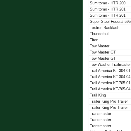
Sumitomo - HTR 200
Sumitomo - HTR 201
Sumitomo - HTR 201
Super Steel Federal 595
Textron Backlash
Thunderbull
Titan
Tow Master
Tow Master GT
Tow Master GT
Tow Washer Trailmaster
Trail America KT-304-01
Trail America KT-304-04
Trail America KT-705-01
Trail America KT-705-04
Trail King
Trailer King Pro Trailer
Trailer King Pro Trailer
Transmaster
Transmaster
Transmaster