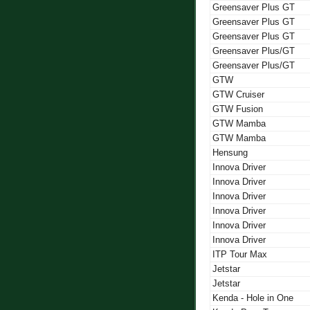
Greensaver Plus GT
Greensaver Plus GT
Greensaver Plus GT
Greensaver Plus/GT
Greensaver Plus/GT
GTW
GTW Cruiser
GTW Fusion
GTW Mamba
GTW Mamba
Hensung
Innova Driver
Innova Driver
Innova Driver
Innova Driver
Innova Driver
Innova Driver
ITP Tour Max
Jetstar
Jetstar
Kenda - Hole in One