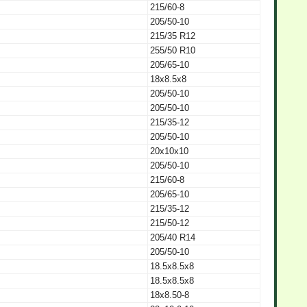
215/60-8
205/50-10
215/35 R12
255/50 R10
205/65-10
18x8.5x8
205/50-10
205/50-10
215/35-12
205/50-10
20x10x10
205/50-10
215/60-8
205/65-10
215/35-12
215/50-12
205/40 R14
205/50-10
18.5x8.5x8
18.5x8.5x8
18x8.50-8