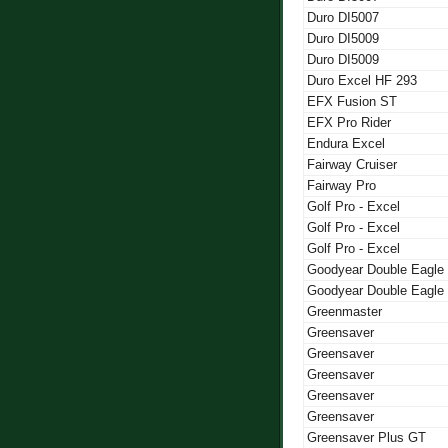
Duro DI5007
Duro DI5009
Duro DI5009
Duro Excel HF 293
EFX Fusion ST
EFX Pro Rider
Endura Excel
Fairway Cruiser
Fairway Pro
Golf Pro - Excel
Golf Pro - Excel
Golf Pro - Excel
Goodyear Double Eagle
Goodyear Double Eagle
Greenmaster
Greensaver
Greensaver
Greensaver
Greensaver
Greensaver
Greensaver Plus GT