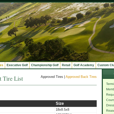
ges
Executive Golf
Championship Golf
Retail
Golf Academy
Custom Cl
 Tire List
Approved Tires
|
Approved Back Tires
Termi
Memb
Reque
Cours
Size
Dres
18x8.5x8
Reas