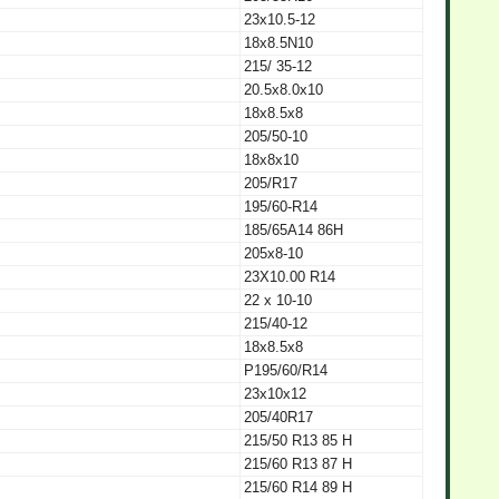
23x10.5-12
18x8.5N10
215/ 35-12
20.5x8.0x10
18x8.5x8
205/50-10
18x8x10
205/R17
195/60-R14
185/65A14 86H
205x8-10
23X10.00 R14
22 x 10-10
215/40-12
18x8.5x8
P195/60/R14
23x10x12
205/40R17
215/50 R13 85 H
215/60 R13 87 H
215/60 R14 89 H