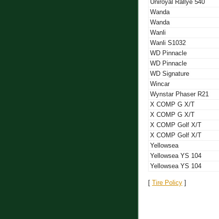
Uniroyal Rallye 540
Wanda
Wanda
Wanli
Wanli S1032
WD Pinnacle
WD Pinnacle
WD Signature
Wincar
Wynstar Phaser R21
X COMP G X/T
X COMP G X/T
X COMP Golf X/T
X COMP Golf X/T
Yellowsea
Yellowsea YS 104
Yellowsea YS 104
[
Tire Policy
]